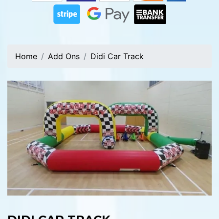
Home
Add Ons
Didi Car Track