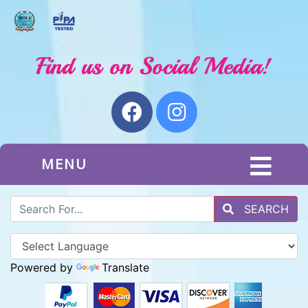
MENU
SEARCH
Powered by
Translate