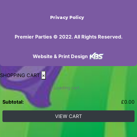
Privacy Policy
Premier Parties © 2022. All Rights Reserved.
Website & Print Design
SHOPPING CART
×
Loading cart...
Subtotal:
£
0.00
VIEW CART