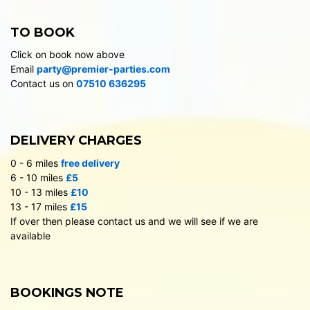
TO BOOK
Click on book now above
Email
party@premier-parties.com
Contact us on
07510 636295
DELIVERY CHARGES
0 - 6 miles
free delivery
6 - 10 miles
£5
10 - 13 miles
£10
13 - 17 miles
£15
If over then please contact us and we will see if we are
available
BOOKINGS NOTE