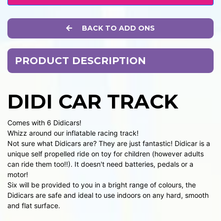
BACK TO ADD ONS
PRODUCT DESCRIPTION
DIDI CAR TRACK
Comes with 6 Didicars!
Whizz around our inflatable racing track!
Not sure what Didicars are? They are just fantastic! Didicar is a
unique self propelled ride on toy for children (however adults
can ride them too!!). It doesn't need batteries, pedals or a
motor!
Six will be provided to you in a bright range of colours, the
Didicars are safe and ideal to use indoors on any hard, smooth
and flat surface.