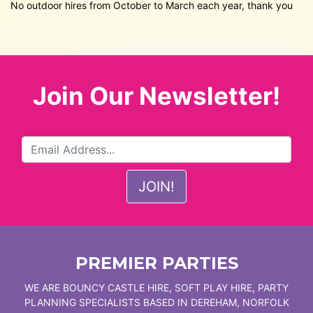
No outdoor hires from October to March each year, thank you
Join Our Newsletter!
PREMIER PARTIES
WE ARE BOUNCY CASTLE HIRE, SOFT PLAY HIRE, PARTY
PLANNING SPECIALISTS BASED IN DEREHAM, NORFOLK