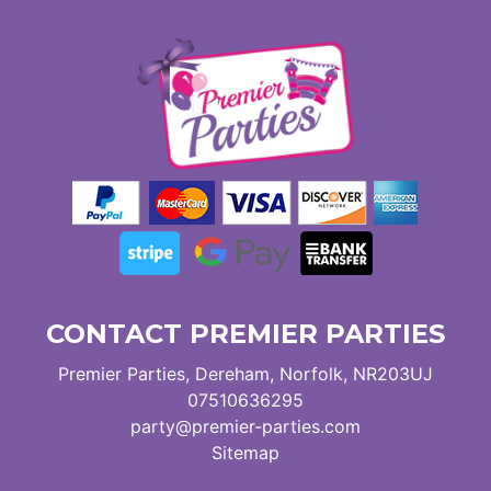
CONTACT PREMIER PARTIES
Premier Parties, Dereham, Norfolk, NR203UJ
07510636295
party@premier-parties.com
Sitemap