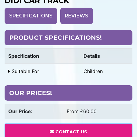
DIDI CAR TRACK
SPECIFICATIONS
REVIEWS
PRODUCT SPECIFICATIONS!
Specification
Details
Suitable For
Children
OUR PRICES!
Our Price:
From £60.00
CONTACT US