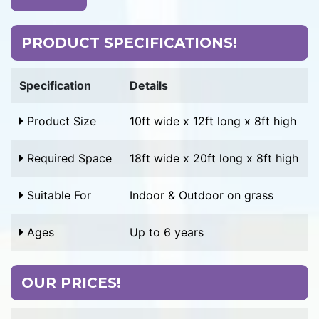
PRODUCT SPECIFICATIONS!
Specification
Details
Product Size
10ft wide x 12ft long x 8ft high
Required Space
18ft wide x 20ft long x 8ft high
Suitable For
Indoor & Outdoor on grass
Ages
Up to 6 years
OUR PRICES!