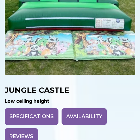
JUNGLE CASTLE
Low ceiling height
SPECIFICATIONS
AVAILABILITY
REVIEWS