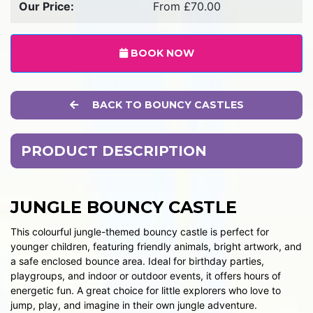
Our Price:
From £70.00
BOOK NOW
BACK TO BOUNCY CASTLES
PRODUCT DESCRIPTION
JUNGLE BOUNCY CASTLE
This colourful jungle-themed bouncy castle is perfect for
younger children, featuring friendly animals, bright artwork, and
a safe enclosed bounce area. Ideal for birthday parties,
playgroups, and indoor or outdoor events, it offers hours of
energetic fun. A great choice for little explorers who love to
jump, play, and imagine in their own jungle adventure.