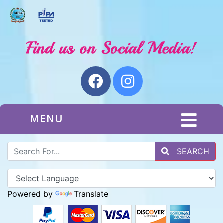
MENU
SEARCH
Powered by
Translate