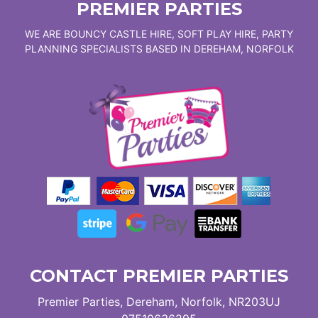
PREMIER PARTIES
WE ARE BOUNCY CASTLE HIRE, SOFT PLAY HIRE, PARTY
PLANNING SPECIALISTS BASED IN DEREHAM, NORFOLK
CONTACT PREMIER PARTIES
Premier Parties, Dereham, Norfolk, NR203UJ