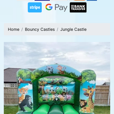
Home
Bouncy Castles
Jungle Castle