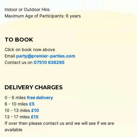
Indoor or Outdoor Hire
Maximum Age of Participants: 6 years
TO BOOK
Click on book now above
Email
party@premier-parties.com
Contact us on
07510 636295
DELIVERY CHARGES
0 - 6 miles
free delivery
6 - 10 miles
£5
10 - 13 miles
£10
13 - 17 miles
£15
If over then please contact us and we will see if we are
available