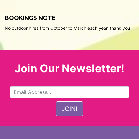
BOOKINGS NOTE
No outdoor hires from October to March each year, thank you
Join Our Newsletter!