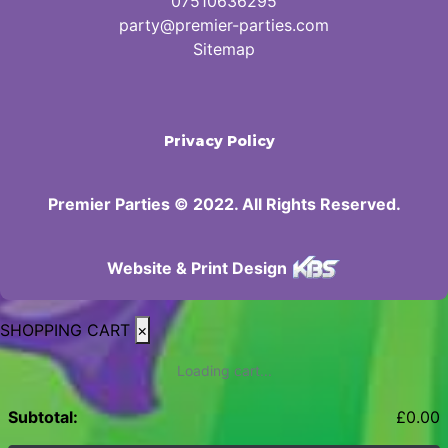
07510636295
party@premier-parties.com
Sitemap
Privacy Policy
Premier Parties © 2022. All Rights Reserved.
Website & Print Design
SHOPPING CART
×
Loading cart...
Subtotal:
£
0.00