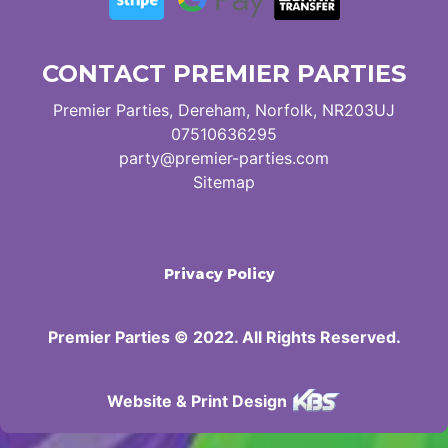
CONTACT PREMIER PARTIES
Premier Parties, Dereham, Norfolk, NR203UJ
07510636295
party@premier-parties.com
Sitemap
Privacy Policy
Premier Parties © 2022. All Rights Reserved.
Website & Print Design