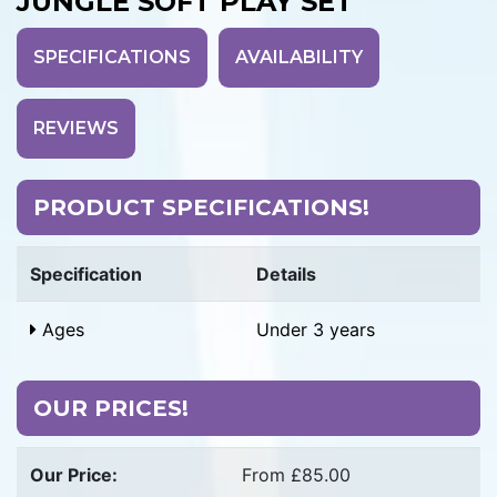
JUNGLE SOFT PLAY SET
SPECIFICATIONS
AVAILABILITY
REVIEWS
PRODUCT SPECIFICATIONS!
Specification
Details
Ages
Under 3 years
OUR PRICES!
Our Price:
From £85.00