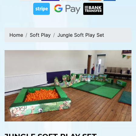
Home
Soft Play
Jungle Soft Play Set