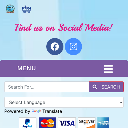
MENU
SEARCH
Powered by
Translate