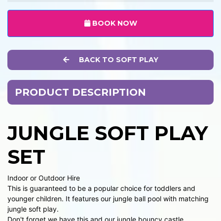
BOOK NOW
BACK TO SOFT PLAY
PRODUCT DESCRIPTION
JUNGLE SOFT PLAY
SET
Indoor or Outdoor Hire
This is guaranteed to be a popular choice for toddlers and
younger children. It features our jungle ball pool with matching
jungle soft play.
Don't forget we have this and our jungle bouncy castle