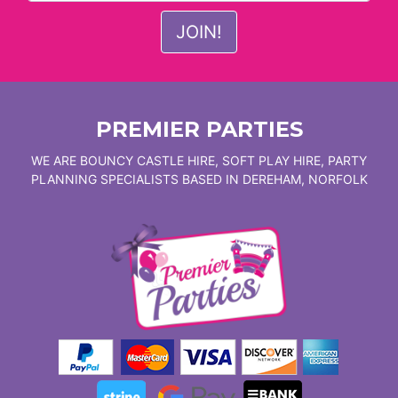
PREMIER PARTIES
WE ARE BOUNCY CASTLE HIRE, SOFT PLAY HIRE, PARTY
PLANNING SPECIALISTS BASED IN DEREHAM, NORFOLK