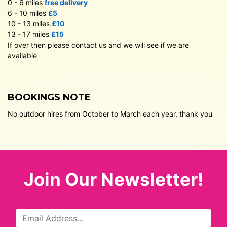
0 - 6 miles
free delivery
6 - 10 miles
£5
10 - 13 miles
£10
13 - 17 miles
£15
If over then please contact us and we will see if we are
available
BOOKINGS NOTE
No outdoor hires from October to March each year, thank you
Join Our Newsletter!