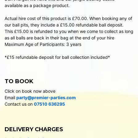
available as a package product.
Actual hire cost of this product is £70.00. When booking any of
our ball pits, they include a £15.00 refundable ball deposit.
This £15.00 is refunded to you when we come to collect as long
as all balls are back in their bag at the end of your hire
Maximum Age of Participants: 3 years
*£15 refundable deposit for ball collection included*
TO BOOK
Click on book now above
Email
party@premier-parties.com
Contact us on
07510 636295
DELIVERY CHARGES